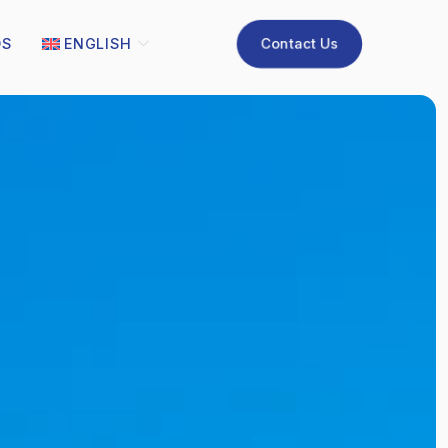
Contact Us
QS
ENGLISH