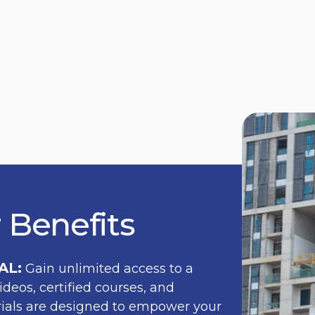
 Benefits
AL:
Gain unlimited access to a
ideos, certified courses, and
erials are designed to empower your