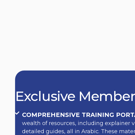
Exclusive Member
COMPREHENSIVE TRAINING PORT
wealth of resources, including explainer v
detailed guides, all in Arabic. These mat