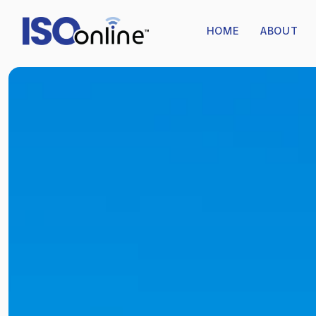
HOME
ABOUT