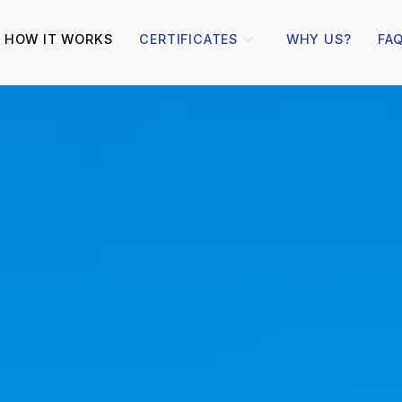
HOW IT WORKS
CERTIFICATES
WHY US?
FA