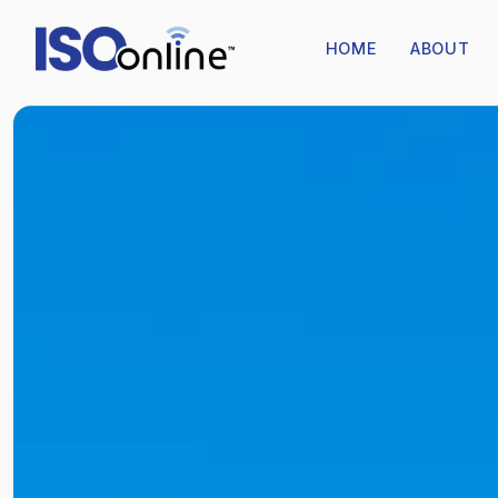
HOME
ABOUT