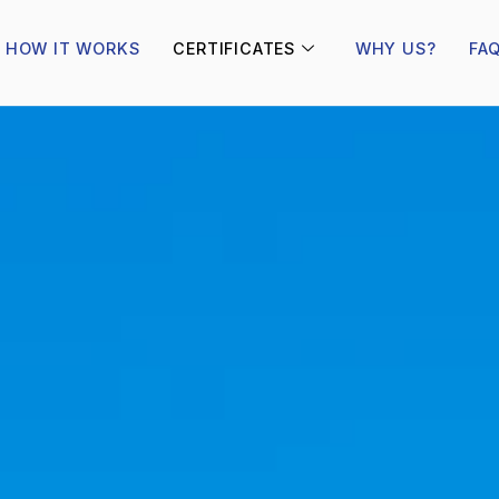
HOW IT WORKS
CERTIFICATES
WHY US?
FA