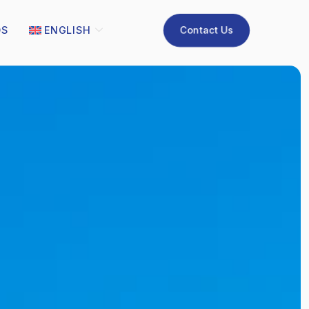
Contact Us
QS
ENGLISH